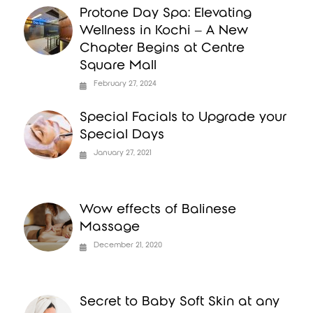
Protone Day Spa: Elevating
Wellness in Kochi – A New
Chapter Begins at Centre
Square Mall
February 27, 2024
Special Facials to Upgrade your
Special Days
January 27, 2021
Wow effects of Balinese
Massage
December 21, 2020
Secret to Baby Soft Skin at any