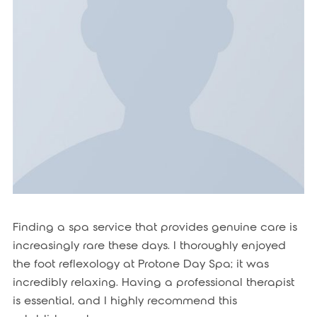
Finding a spa service that provides genuine care is
increasingly rare these days. I thoroughly enjoyed
the foot reflexology at Protone Day Spa; it was
incredibly relaxing. Having a professional therapist
is essential, and I highly recommend this