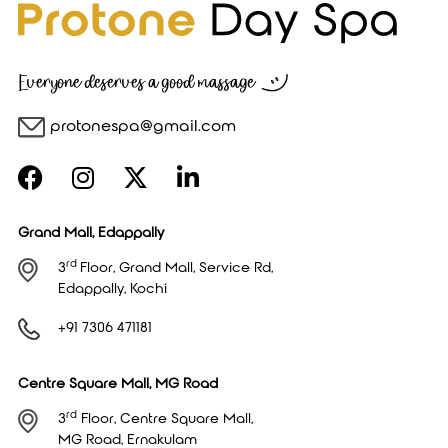
Everyone deserves a good massage
protonespa@gmail.com
Grand Mall, Edappally
rd
3
Floor, Grand Mall, Service Rd,
Edappally, Kochi
+91 7306 471181
Centre Square Mall, MG Road
rd
3
Floor, Centre Square Mall,
MG Road, Ernakulam