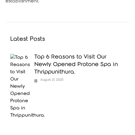
establishment.
Latest Posts
Top 6 Reasons to Visit Our
Newly Opened Protone Spa in
Thrippunithura.
August 21, 2025