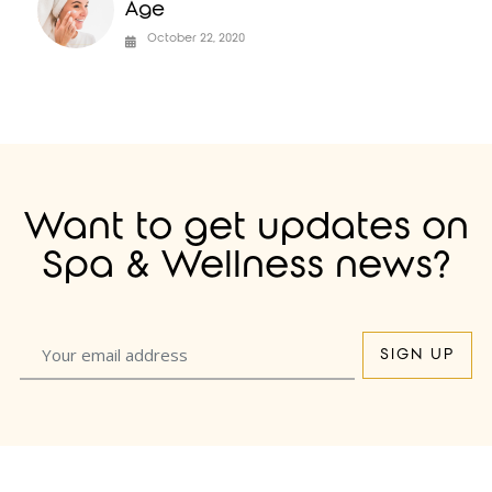
Age
October 22, 2020
Want to get updates on
Spa & Wellness news?