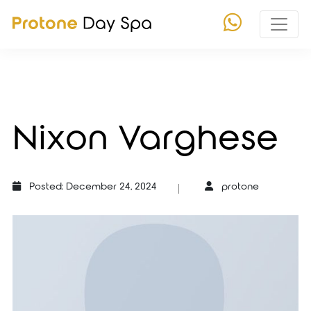
Nixon Varghese
Posted: December 24, 2024
protone