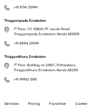
+91 87141 25999
Thoppumpady, Ernakulam
st
1
Floor, CC 458/A1, PT Jacob Road,
Thoppumpady, Ernakulam, Kerala 682005
+91 88914 25999
Thrippunithura, Ernakulam
st
1
Floor, Building no 238/C, Puthiyakavu
Thrippunithura, Ernakulam, Kerala 682301
+91 99952 51181
Services
Pricing
Franchise
Career